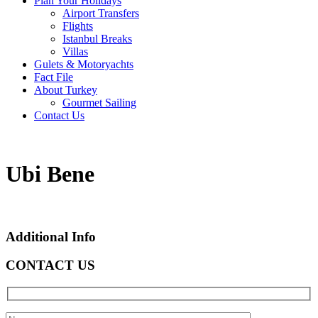
Plan Your Holidays
Airport Transfers
Flights
Istanbul Breaks
Villas
Gulets & Motoryachts
Fact File
About Turkey
Gourmet Sailing
Contact Us
Ubi Bene
Additional Info
CONTACT US