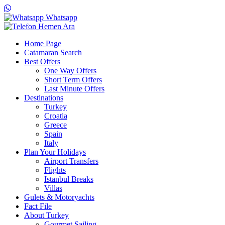
Whatsapp
Hemen Ara
Home Page
Catamaran Search
Best Offers
One Way Offers
Short Term Offers
Last Minute Offers
Destinations
Turkey
Croatia
Greece
Spain
Italy
Plan Your Holidays
Airport Transfers
Flights
Istanbul Breaks
Villas
Gulets & Motoryachts
Fact File
About Turkey
Gourmet Sailing