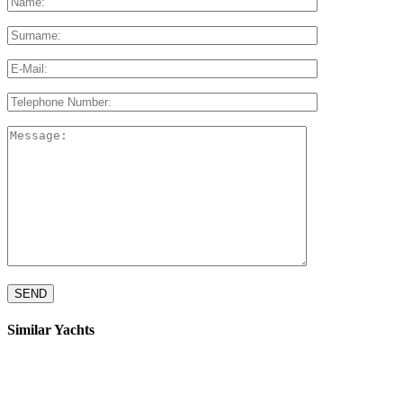
Similar Yachts