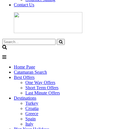
Contact Us
Home Page
Catamaran Search
Best Offers
One Way Offers
Short Term Offers
Last Minute Offers
Destinations
Turkey
Croatia
Greece
Spain
Italy