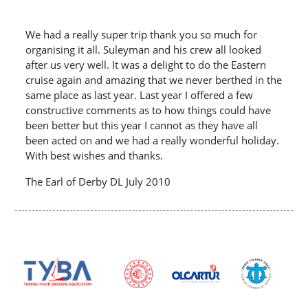
We had a really super trip thank you so much for
organising it all. Suleyman and his crew all looked
after us very well. It was a delight to do the Eastern
cruise again and amazing that we never berthed in the
same place as last year. Last year I offered a few
constructive comments as to how things could have
been better but this year I cannot as they have all
been acted on and we had a really wonderful holiday.
With best wishes and thanks.
The Earl of Derby DL July 2010