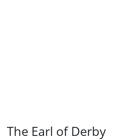
The Earl of Derby