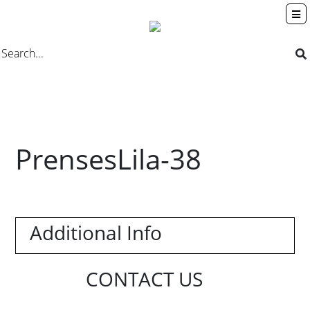
PrensesLila-38
Additional Info
CONTACT US