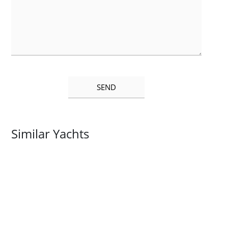
Similar Yachts