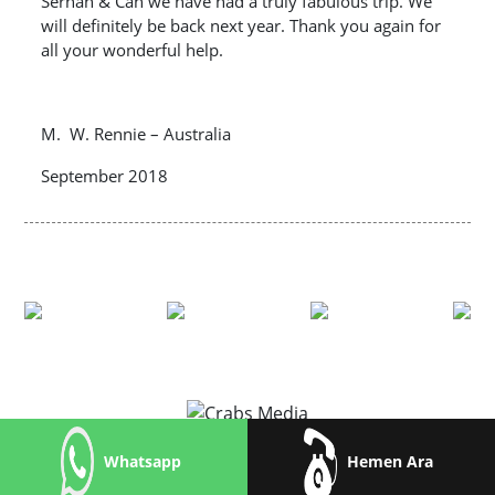
Serhan & Can we have had a truly fabulous trip. We
will definitely be back next year. Thank you again for
all your wonderful help.
M. W. Rennie – Australia
September 2018
Whatsapp
Hemen Ara