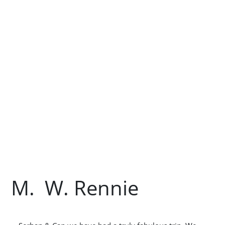
M. W. Rennie