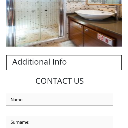
Additional Info
CONTACT US