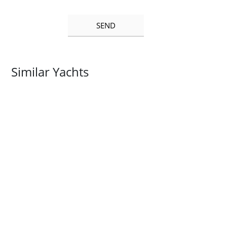
Similar Yachts