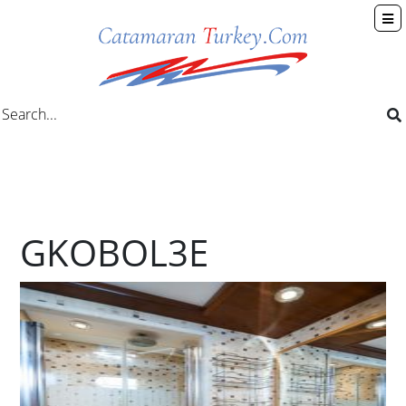
GKOBOL3E