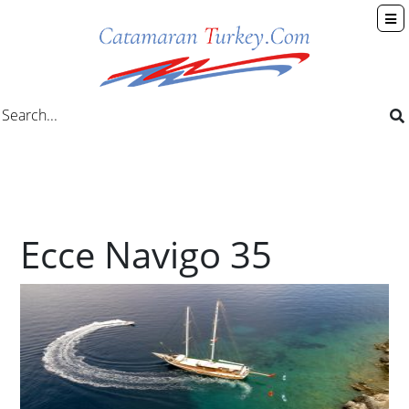
Ecce Navigo 35