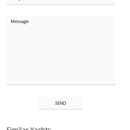
Similar Yachts