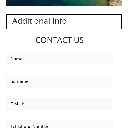
Additional Info
CONTACT US