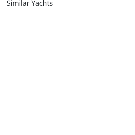
Similar Yachts