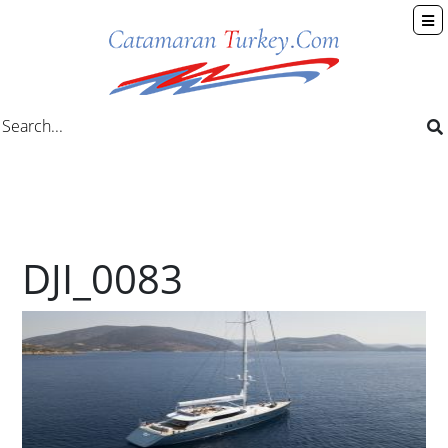
DJI_0083