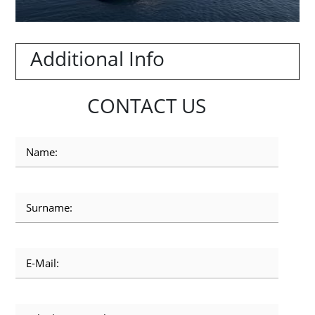
Additional Info
CONTACT US