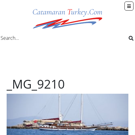
_MG_9210