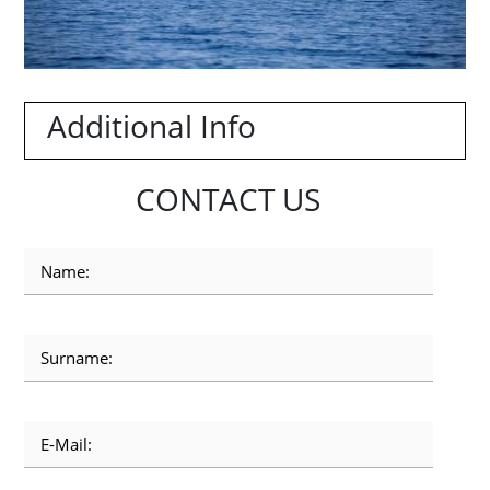
Additional Info
CONTACT US