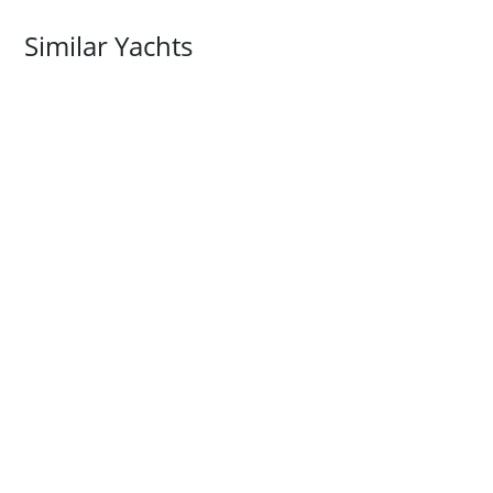
Similar Yachts