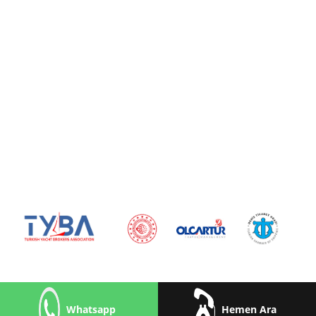
Whatsapp
Hemen Ara