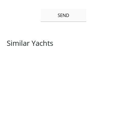
Similar Yachts