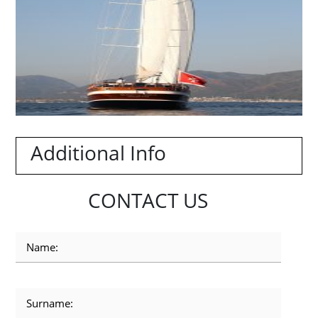
Additional Info
CONTACT US