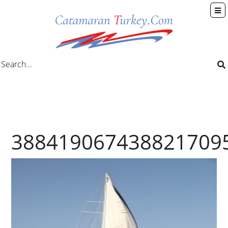
388419067438821709