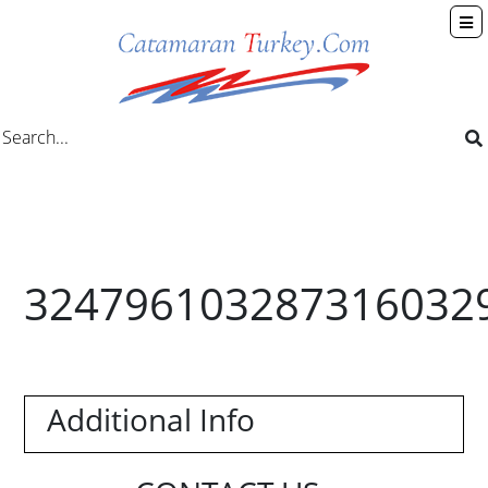
324796103287316032
Additional Info