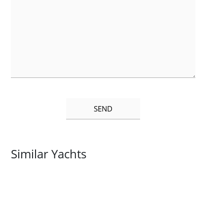
Similar Yachts