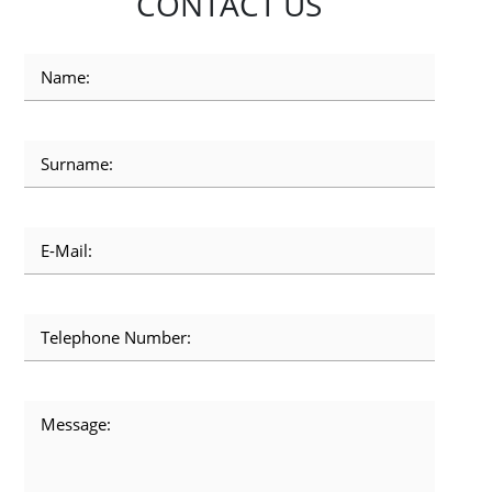
CONTACT US