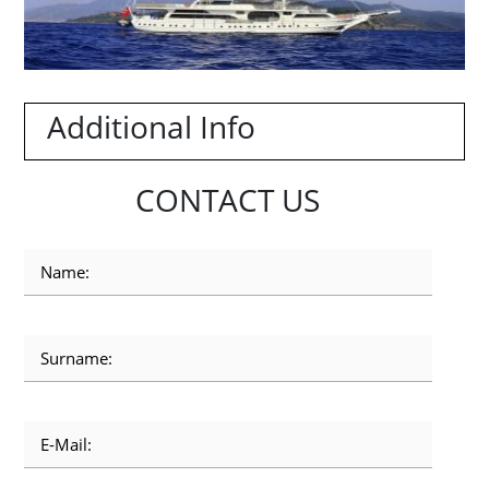
Additional Info
CONTACT US