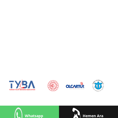
Whatsapp
Hemen Ara