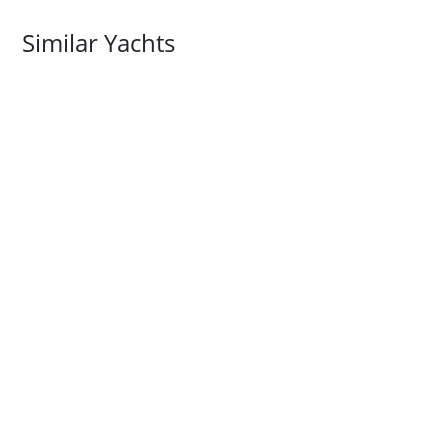
Similar Yachts